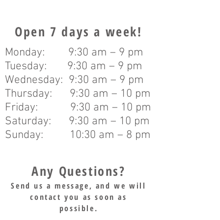
Open 7 days a week!
Monday: 9:30 am – 9 pm
Tuesday: 9:30 am – 9 pm
Wednesday: 9:30 am – 9 pm
Thursday: 9:30 am – 10 pm
Friday: 9:30 am – 10 pm
Saturday: 9:30 am – 10 pm
Sunday: 10:30 am – 8 pm
Any Questions?
Send us a message, and we will
contact you as soon as
possible.