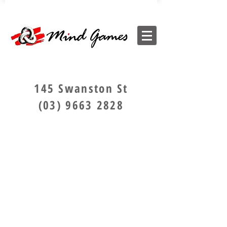
145 Swanston St
(03) 9663 2828