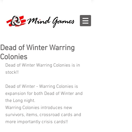
Dead of Winter Warring
Colonies
Dead of Winter Warring Colonies is in 
stock!!
Dead of Winter - Warring Colonies is 
expansion for both Dead of Winter and 
the Long night.
Warring Colonies introduces new 
survivors, items, crossroad cards and 
more importantly crisis cards!!