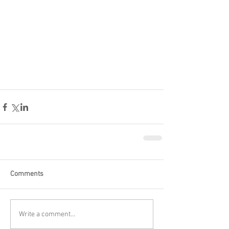
Comments
Write a comment...