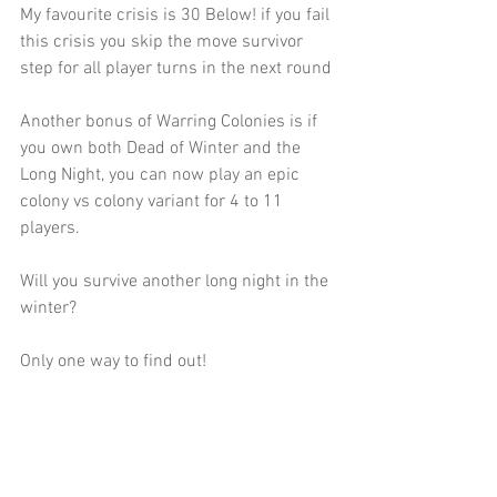
My favourite crisis is 30 Below! if you fail 
this crisis you skip the move survivor 
step for all player turns in the next round
Another bonus of Warring Colonies is if 
you own both Dead of Winter and the 
Long Night, you can now play an epic 
colony vs colony variant for 4 to 11 
players.
Will you survive another long night in the 
winter?
Only one way to find out!