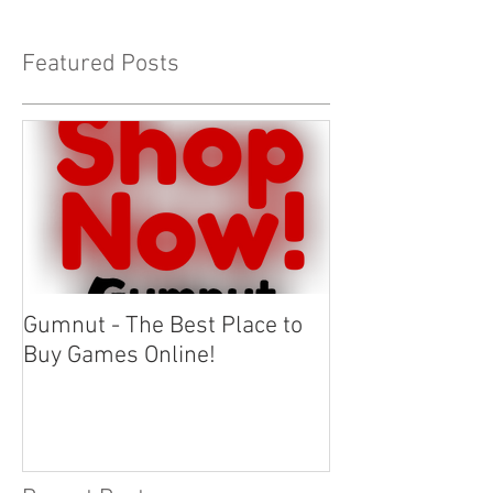
Featured Posts
Gumnut - The Best Place to
Buy Games Online!