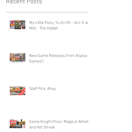
Recent Posts
My Little Pony, Yu-Gi-Oh - Arc-V and
MtG - The Hobbit
New Game Releases from Allplay
Games!!
Staff Pick: Ahoy
Game Knight Picks: Magical Athlete
and Hot Streak