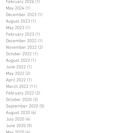
February 2026
(1)
1 post
May 2024
(1)
1 post
December 2023
(1)
1 post
August 2023
(1)
1 post
May 2023
(1)
1 post
February 2023
(1)
1 post
December 2022
(1)
1 post
November 2022
(2)
2 posts
October 2022
(1)
1 post
August 2022
(1)
1 post
June 2022
(1)
1 post
May 2022
(2)
2 posts
April 2022
(1)
1 post
March 2022
(11)
11 posts
February 2022
(2)
2 posts
October 2020
(3)
3 posts
September 2020
(5)
5 posts
August 2020
(6)
6 posts
July 2020
(4)
4 posts
June 2020
(5)
5 posts
May 2020
(4)
4 posts