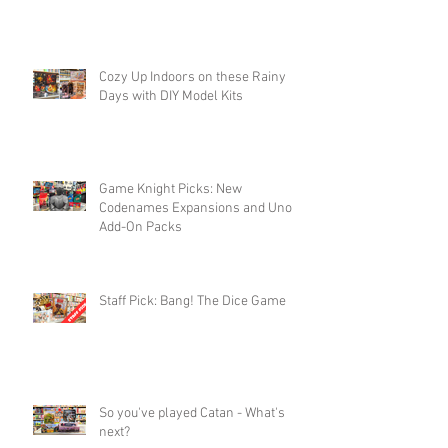
Cozy Up Indoors on these Rainy
Days with DIY Model Kits
Game Knight Picks: New
Codenames Expansions and Uno
Add-On Packs
Staff Pick: Bang! The Dice Game
So you've played Catan - What's
next?