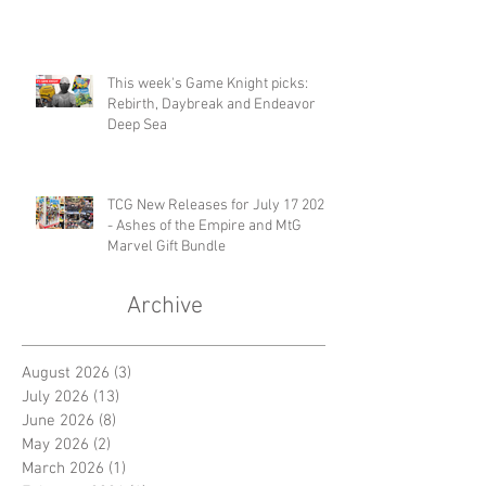
This week's Game Knight picks:
Rebirth, Daybreak and Endeavor
Deep Sea
TCG New Releases for July 17 2026
- Ashes of the Empire and MtG
Marvel Gift Bundle
Archive
August 2026
(3)
3 posts
July 2026
(13)
13 posts
June 2026
(8)
8 posts
May 2026
(2)
2 posts
March 2026
(1)
1 post