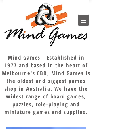
Mind Games - Established in
1977
and based in the heart of
Melbourne's CBD, Mind Games is
the oldest and biggest games
shop in Australia. We have the
widest range of board games,
puzzles, role-playing and
miniature games and supplies.