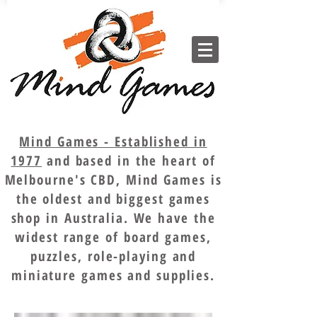
Mind Games - Established in
1977
and based in the heart of
Melbourne's CBD, Mind Games is
the oldest and biggest games
shop in Australia. We have the
widest range of board games,
puzzles, role-playing and
miniature games and supplies.