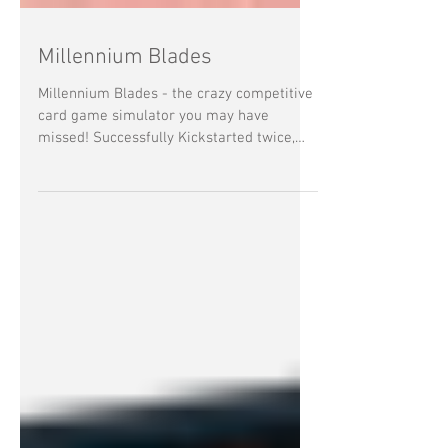
Millennium Blades
Millennium Blades - the crazy competitive
card game simulator you may have
missed! Successfully Kickstarted twice,
Millennium Blades is a...