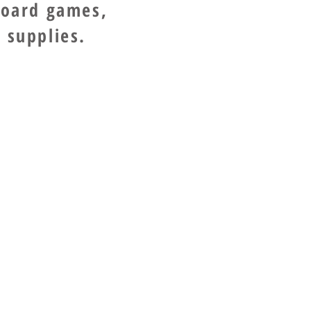
board games,
 supplies.