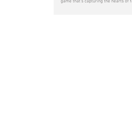
game that's capturing the hearts of fa