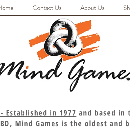
Home
Contact Us
About Us
Sh
 Established in 1977
and based in t
BD, Mind Games is the oldest and 