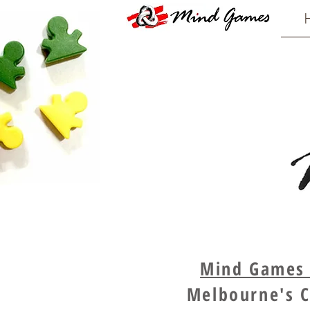
Mind Games -
Melbourne's C