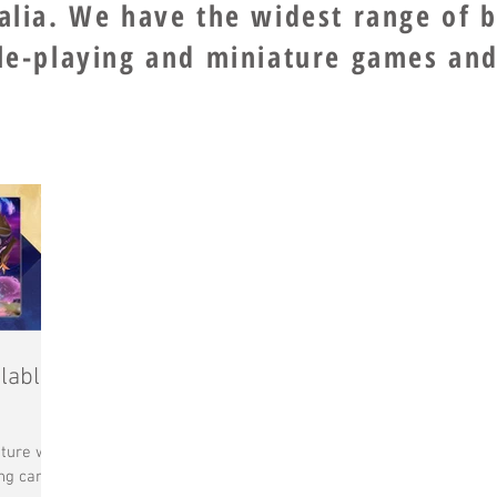
ralia. We have the widest range of 
ole-playing and miniature games and
lable
ture with
ng card