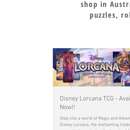
shop in Aust
puzzles, r
Disney Lorcana TCG - Avai
Now!!
Step into a world of Magic and Adven
Disney Lorcana, the enchanting tradi