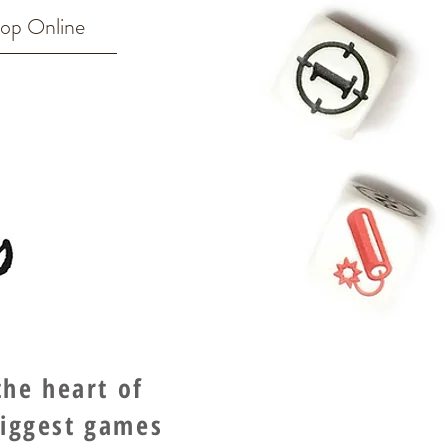
op Online
he heart of
biggest games