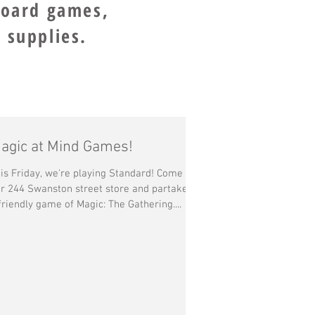
board games,
 supplies.
agic at Mind Games!
is Friday, we're playing Standard! Come by
r 244 Swanston street store and partake in
friendly game of Magic: The Gathering....