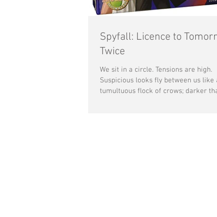
Spyfall: Licence to Tomor
Twice
We sit in a circle. Tensions are high.
Suspicious looks fly between us like 
tumultuous flock of crows; darker th
depths of our...