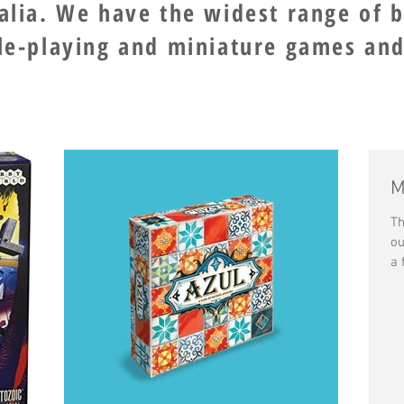
ralia. We have the widest range of 
ole-playing and miniature games and
M
Th
ou
a 