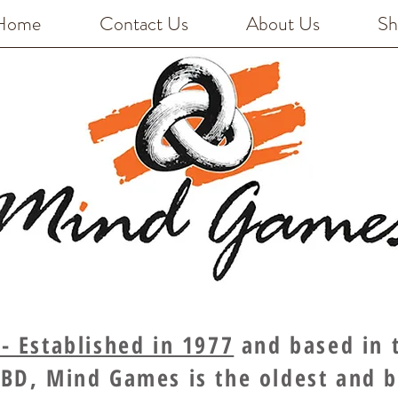
Home
Contact Us
About Us
Sh
 Established in 1977
and based in t
BD, Mind Games is the oldest and 