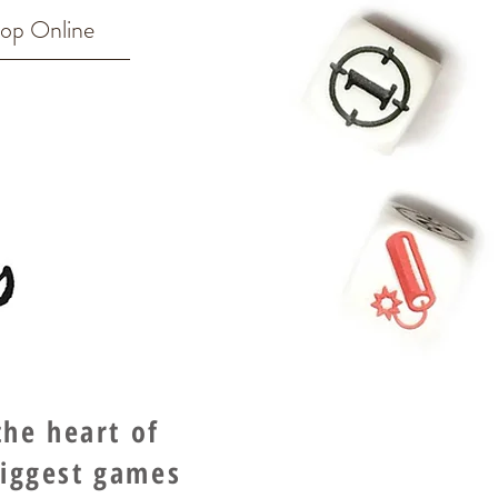
op Online
he heart of
biggest games