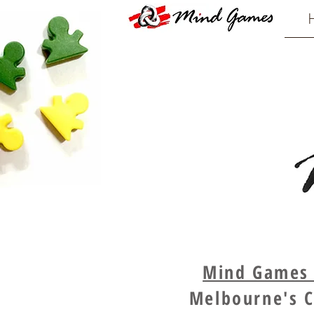
Mind Games -
Melbourne's C