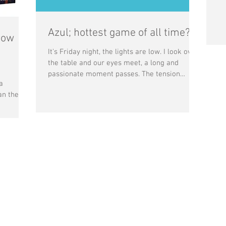
Azul; hottest game of all time?
row
It's Friday night, the lights are low. I look over
the table and our eyes meet, a long and
passionate moment passes. The tension
a
breaks...
an the