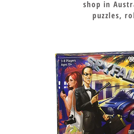
shop in Aust
puzzles, r