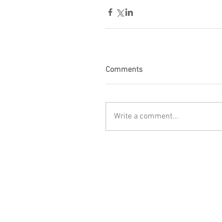
Comments
Write a comment...