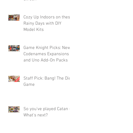
Cozy Up Indoors on these
Rainy Days with DIY
Model Kits
Game Knight Picks: New
Codenames Expansions
and Uno Add-On Packs
Staff Pick: Bang! The Dice
Game
So you've played Catan -
What's next?