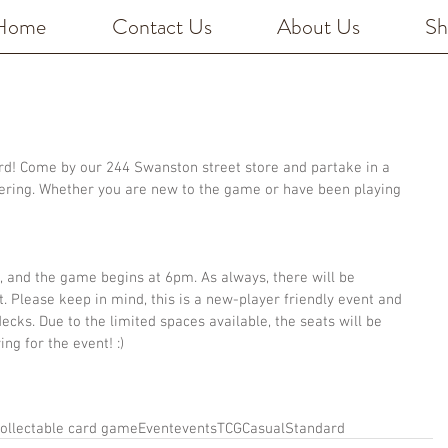
Home
Contact Us
About Us
Sh
ard! Come by our 244 Swanston street store and partake in a 
ering. Whether you are new to the game or have been playing 
, and the game begins at 6pm. As always, there will be 
 Please keep in mind, this is a new-player friendly event and 
cks. Due to the limited spaces available, the seats will be 
ing for the event! :)
ollectable card game
Event
events
TCG
Casual
Standard