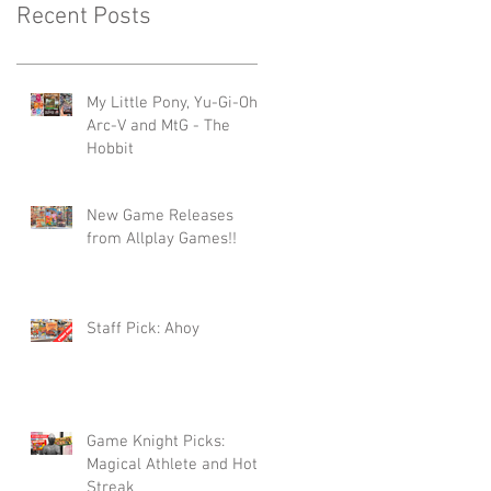
Recent Posts
My Little Pony, Yu-Gi-Oh -
Arc-V and MtG - The
Hobbit
New Game Releases
from Allplay Games!!
Staff Pick: Ahoy
Game Knight Picks:
Magical Athlete and Hot
Streak