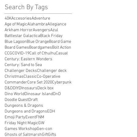
Search By Tags
40K
Accesories
Adventure
Age of Magic
Alahambra
Allegiance
Arkham Horror
Avengers
Azul
Battlestar Galactica
Black Friday
Blue Lagoon
Blue Orange
Board Game
Board Games
Boardgames
Bolt Action
CCG
COVID-19
Call of Cthulhu
Casual
Century: Eastern Wonders
Century: Sand to Sea
Challenger Decks
Challenger deck
Christmas
Classic
Co-Operative
Commander
Core Set 2020
Cyberpunk
D&D
DIY
DInosaurs
Deck box
Dino World
Dinosaur Island
DnD
Doodle Quest
Draft
Dungeons & Dragons
Dungeons and Dragons
EDH
Emoji Party
Event
FNM
Friday Night Magic
GW
Games Workshop
Gen-con
Ghosts of Saltmarsh
Gift
Gifts