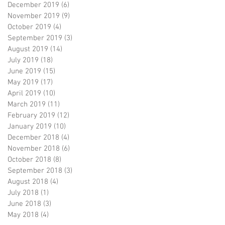
December 2019
(6)
6 posts
November 2019
(9)
9 posts
October 2019
(4)
4 posts
September 2019
(3)
3 posts
August 2019
(14)
14 posts
July 2019
(18)
18 posts
June 2019
(15)
15 posts
May 2019
(17)
17 posts
April 2019
(10)
10 posts
March 2019
(11)
11 posts
February 2019
(12)
12 posts
January 2019
(10)
10 posts
December 2018
(4)
4 posts
November 2018
(6)
6 posts
October 2018
(8)
8 posts
September 2018
(3)
3 posts
August 2018
(4)
4 posts
July 2018
(1)
1 post
June 2018
(3)
3 posts
May 2018
(4)
4 posts