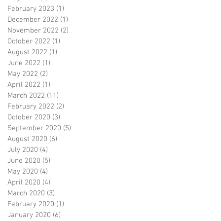
February 2023
(1)
1 post
December 2022
(1)
1 post
November 2022
(2)
2 posts
October 2022
(1)
1 post
August 2022
(1)
1 post
June 2022
(1)
1 post
May 2022
(2)
2 posts
April 2022
(1)
1 post
March 2022
(11)
11 posts
February 2022
(2)
2 posts
October 2020
(3)
3 posts
September 2020
(5)
5 posts
August 2020
(6)
6 posts
July 2020
(4)
4 posts
June 2020
(5)
5 posts
May 2020
(4)
4 posts
April 2020
(4)
4 posts
March 2020
(3)
3 posts
February 2020
(1)
1 post
January 2020
(6)
6 posts