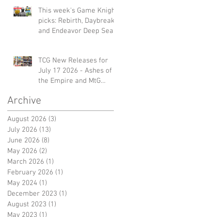
This week's Game Knight
picks: Rebirth, Daybreak
and Endeavor Deep Sea
TCG New Releases for
July 17 2026 - Ashes of
the Empire and MtG
Marvel Gift Bundle
Archive
August 2026
(3)
3 posts
July 2026
(13)
13 posts
June 2026
(8)
8 posts
May 2026
(2)
2 posts
March 2026
(1)
1 post
February 2026
(1)
1 post
May 2024
(1)
1 post
December 2023
(1)
1 post
August 2023
(1)
1 post
May 2023
(1)
1 post