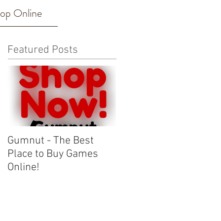
op Online
Featured Posts
Gumnut - The Best
Place to Buy Games
Online!