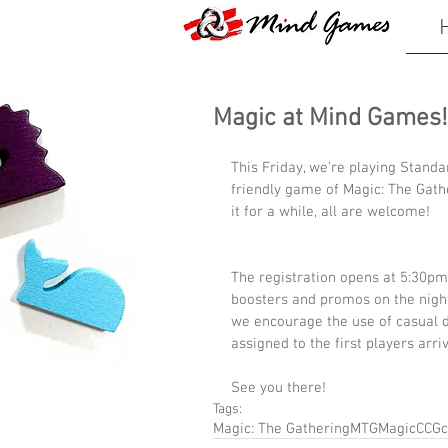
Magic at Mind Games!
This Friday, we're playing Stand
friendly game of Magic: The Gath
it for a while, all are welcome!
The registration opens at 5:30pm
boosters and promos on the night.
we encourage the use of casual de
assigned to the first players arriv
See you there!
Tags:
Magic: The Gathering
MTG
Magic
CCG
c