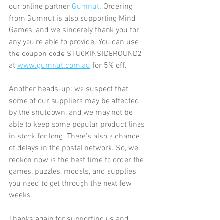
our online partner 
Gumnut
. Ordering 
from Gumnut is also supporting Mind 
Games, and we sincerely thank you for 
any you’re able to provide. You can use 
the coupon code STUCKINSIDEROUND2 
at 
www.gumnut.com.au
 for 5% off.
Another heads-up: we suspect that 
some of our suppliers may be affected 
by the shutdown, and we may not be 
able to keep some popular product lines 
in stock for long. There’s also a chance 
of delays in the postal network. So, we 
reckon now is the best time to order the 
games, puzzles, models, and supplies 
you need to get through the next few 
weeks.
Thanks again for supporting us and 