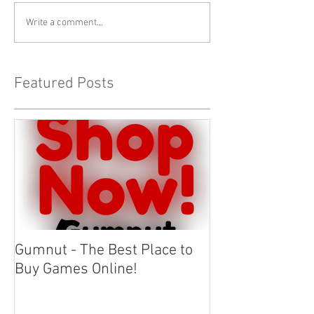
Write a comment...
Featured Posts
Gumnut - The Best Place to
Buy Games Online!