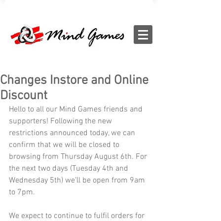
Changes Instore and Online
Discount
Hello to all our Mind Games friends and 
supporters! Following the new 
restrictions announced today, we can 
confirm that we will be closed to 
browsing from Thursday August 6th. For 
the next two days (Tuesday 4th and 
Wednesday 5th) we’ll be open from 9am 
to 7pm.
We expect to continue to fulfil orders for 