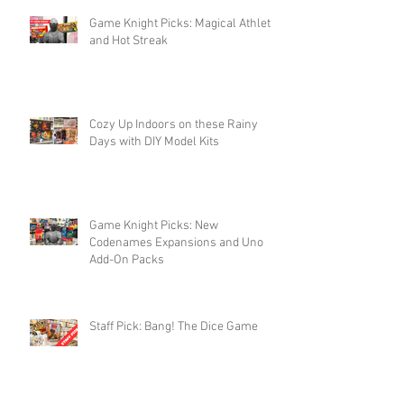
Game Knight Picks: Magical Athlete
and Hot Streak
Cozy Up Indoors on these Rainy
Days with DIY Model Kits
Game Knight Picks: New
Codenames Expansions and Uno
Add-On Packs
Staff Pick: Bang! The Dice Game