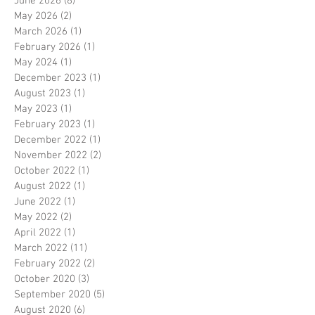
June 2026
(8)
8 posts
May 2026
(2)
2 posts
March 2026
(1)
1 post
February 2026
(1)
1 post
May 2024
(1)
1 post
December 2023
(1)
1 post
August 2023
(1)
1 post
May 2023
(1)
1 post
February 2023
(1)
1 post
December 2022
(1)
1 post
November 2022
(2)
2 posts
October 2022
(1)
1 post
August 2022
(1)
1 post
June 2022
(1)
1 post
May 2022
(2)
2 posts
April 2022
(1)
1 post
March 2022
(11)
11 posts
February 2022
(2)
2 posts
October 2020
(3)
3 posts
September 2020
(5)
5 posts
August 2020
(6)
6 posts