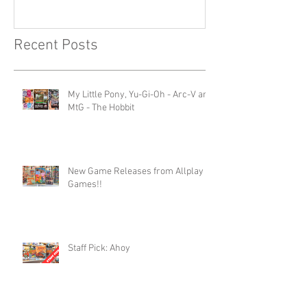
Recent Posts
My Little Pony, Yu-Gi-Oh - Arc-V and
MtG - The Hobbit
New Game Releases from Allplay
Games!!
Staff Pick: Ahoy