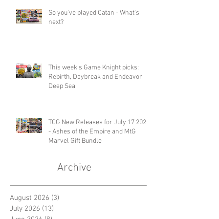
So you've played Catan - What's
next?
This week's Game Knight picks:
Rebirth, Daybreak and Endeavor
Deep Sea
TCG New Releases for July 17 2026
- Ashes of the Empire and MtG
Marvel Gift Bundle
Archive
August 2026
(3)
3 posts
July 2026
(13)
13 posts