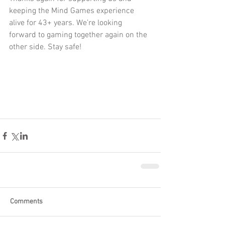
keeping the Mind Games experience 
alive for 43+ years. We’re looking 
forward to gaming together again on the 
other side. Stay safe!
Comments