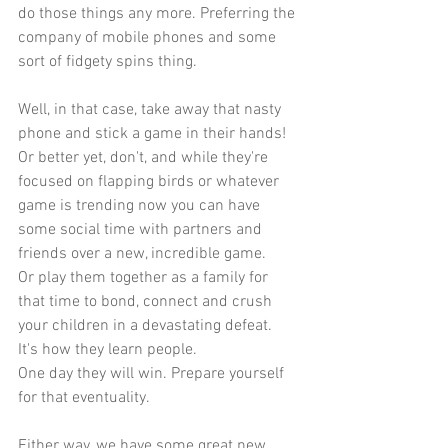
do those things any more. Preferring the 
company of mobile phones and some 
sort of fidgety spins thing.
Well, in that case, take away that nasty 
phone and stick a game in their hands!
Or better yet, don't, and while they're 
focused on flapping birds or whatever 
game is trending now you can have 
some social time with partners and 
friends over a new, incredible game.
Or play them together as a family for 
that time to bond, connect and crush 
your children in a devastating defeat.
It's how they learn people.
One day they will win. Prepare yourself 
for that eventuality.
Either way, we have some great new 