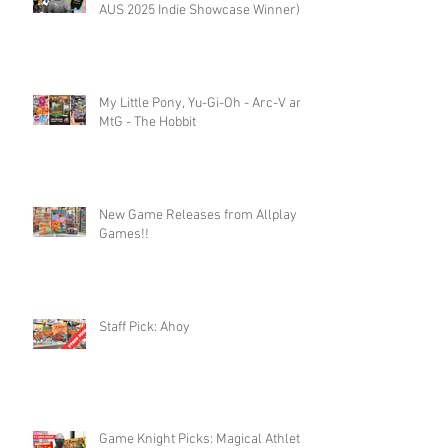
AUS 2025 Indie Showcase Winner)
My Little Pony, Yu-Gi-Oh - Arc-V and
MtG - The Hobbit
New Game Releases from Allplay
Games!!
Staff Pick: Ahoy
Game Knight Picks: Magical Athlete