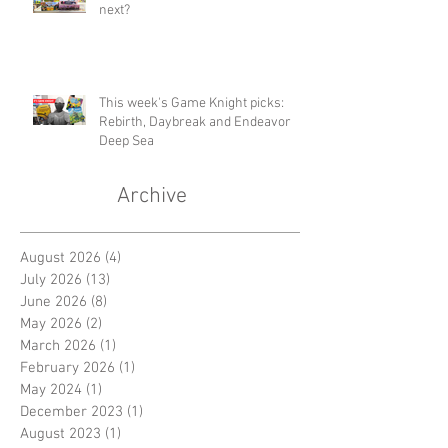
next?
This week's Game Knight picks:
Rebirth, Daybreak and Endeavor
Deep Sea
Archive
August 2026
(4)
4 posts
July 2026
(13)
13 posts
June 2026
(8)
8 posts
May 2026
(2)
2 posts
March 2026
(1)
1 post
February 2026
(1)
1 post
May 2024
(1)
1 post
December 2023
(1)
1 post
August 2023
(1)
1 post