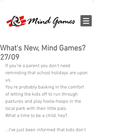
What's New, Mind Games?
27/09
If you're a parent you don't need 
reminding that school holidays are upon 
us.
You're probably basking in the comfort 
of letting the kids off to run through 
pastures and play hoola-hoops in the 
local park with their little pals.
What a time to be a child, hey?
...I've just been informed that kids don't 