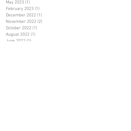
May 2023
(1)
1 post
February 2023
(1)
1 post
December 2022
(1)
1 post
November 2022
(2)
2 posts
October 2022
(1)
1 post
August 2022
(1)
1 post
June 2022
(1)
1 post
May 2022
(2)
2 posts
April 2022
(1)
1 post
March 2022
(11)
11 posts
February 2022
(2)
2 posts
October 2020
(3)
3 posts
September 2020
(5)
5 posts
August 2020
(6)
6 posts
July 2020
(4)
4 posts
June 2020
(5)
5 posts
May 2020
(4)
4 posts
April 2020
(4)
4 posts
March 2020
(3)
3 posts
February 2020
(1)
1 post