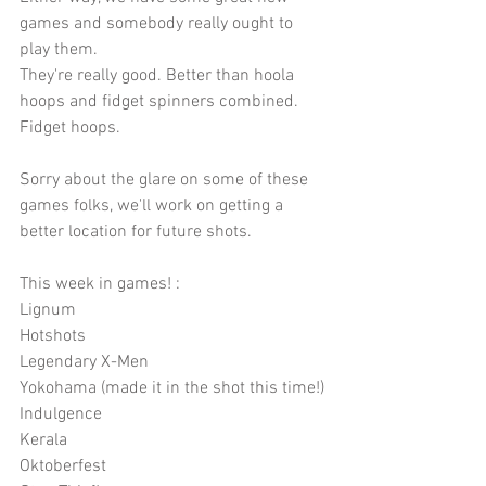
games and somebody really ought to 
play them.
They're really good. Better than hoola 
hoops and fidget spinners combined. 
Fidget hoops.
Sorry about the glare on some of these 
games folks, we'll work on getting a 
better location for future shots.
This week in games! :
Lignum
Hotshots
Legendary X-Men
Yokohama (made it in the shot this time!)
Indulgence
Kerala
Oktoberfest