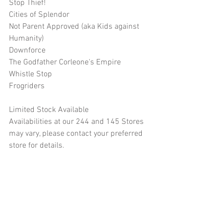
Stop Thief!
Cities of Splendor
Not Parent Approved (aka Kids against 
Humanity)
Downforce
The Godfather Corleone's Empire
Whistle Stop
Frogriders
Limited Stock Available
Availabilities at our 244 and 145 Stores 
may vary, please contact your preferred 
store for details.