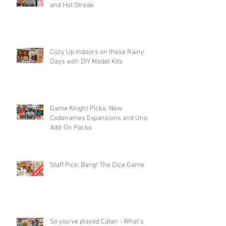
and Hot Streak
Cozy Up Indoors on these Rainy
Days with DIY Model Kits
Game Knight Picks: New
Codenames Expansions and Uno
Add-On Packs
Staff Pick: Bang! The Dice Game
So you've played Catan - What's