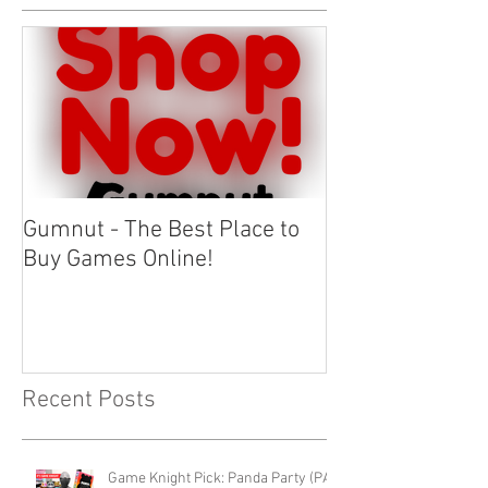
Gumnut - The Best Place to
Buy Games Online!
Recent Posts
Game Knight Pick: Panda Party (PAX