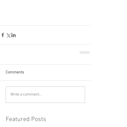
Comments
Write a comment...
Featured Posts