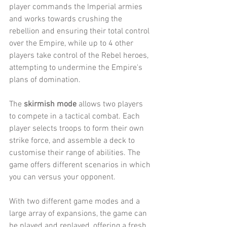
player commands the Imperial armies 
and works towards crushing the 
rebellion and ensuring their total control 
over the Empire, while up to 4 other 
players take control of the Rebel heroes, 
attempting to undermine the Empire's 
plans of domination.
The 
skirmish mode 
allows two players 
to compete in a tactical combat. Each 
player selects troops to form their own 
strike force, and assemble a deck to 
customise their range of abilities. The 
game offers different scenarios in which 
you can versus your opponent.
With two different game modes and a 
large array of expansions, the game can 
be played and replayed, offering a fresh 