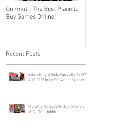
Gumnut - The Best Place to
Buy Games Online!
Recent Posts
Game Knight Pick: Panda Party (PAX
AUS 2025 Indie Showcase Winner)
My Little Pony, Yu-Gi-Oh - Arc-V and
MtG - The Hobbit