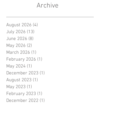
Archive
August 2026
(4)
4 posts
July 2026
(13)
13 posts
June 2026
(8)
8 posts
May 2026
(2)
2 posts
March 2026
(1)
1 post
February 2026
(1)
1 post
May 2024
(1)
1 post
December 2023
(1)
1 post
August 2023
(1)
1 post
May 2023
(1)
1 post
February 2023
(1)
1 post
December 2022
(1)
1 post
November 2022
(2)
2 posts
October 2022
(1)
1 post
August 2022
(1)
1 post
June 2022
(1)
1 post
May 2022
(2)
2 posts