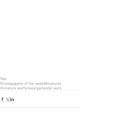
Tags:
Strategy
game of the week
Miniatures
miniature warfare
wargame
star wars