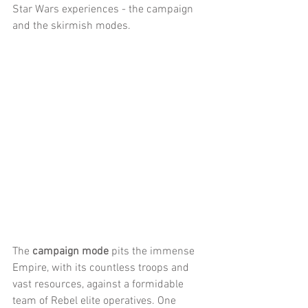
Star Wars experiences - the campaign 
and the skirmish modes.
The 
campaign mode
 pits the immense 
Empire, with its countless troops and 
vast resources, against a formidable 
team of Rebel elite operatives. One 