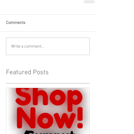
Comments
Write a comment...
Featured Posts