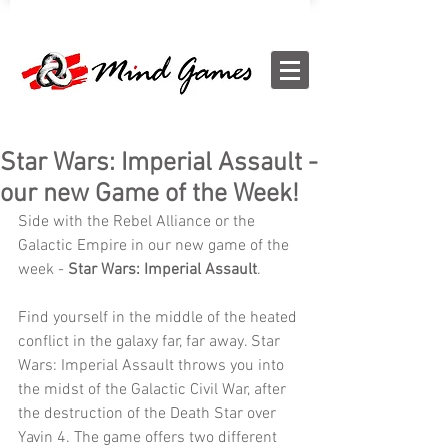
Star Wars: Imperial Assault -
our new Game of the Week!
Side with the Rebel Alliance or the 
Galactic Empire in our new game of the 
week - 
Star Wars: Imperial Assault
.
Find yourself in the middle of the heated 
conflict in the galaxy far, far away. Star 
Wars: Imperial Assault throws you into 
the midst of the Galactic Civil War, after 
the destruction of the Death Star over 
Yavin 4. The game offers two different 