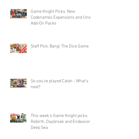
Game Knight Picks: New
Codenames Expansions and Uno
Add-On Packs
Staff Pick: Bang! The Dice Game
So you've played Catan - What's
next?
This week's Game Knight picks:
Rebirth, Daybreak and Endeavor
Deep Sea