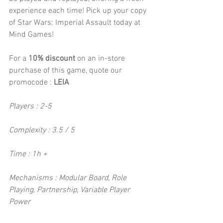
experience each time! Pick up your copy 
of Star Wars: Imperial Assault today at 
Mind Games!
For a 
10% discount 
on an in-store 
purchase of this game, quote our 
promocode :
 LEIA
Players : 2-5
Complexity : 3.5 / 5
Time : 1h +
Mechanisms : Modular Board, Role 
Playing, Partnership, Variable Player 
Power