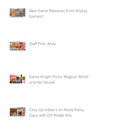
New Game Releases from Allplay
Games!!
Staff Pick: Ahoy
Game Knight Picks: Magical Athlete
and Hot Streak
Cozy Up Indoors on these Rainy
Days with DIY Model Kits