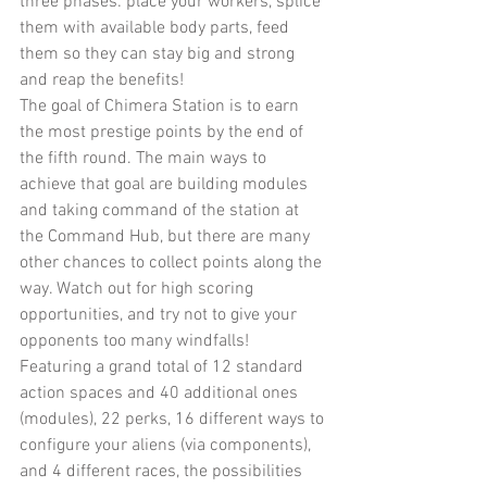
three phases: place your workers, splice 
them with available body parts, feed 
them so they can stay big and strong 
and reap the benefits!
The goal of Chimera Station is to earn 
the most prestige points by the end of 
the fifth round. The main ways to 
achieve that goal are building modules 
and taking command of the station at 
the Command Hub, but there are many 
other chances to collect points along the 
way. Watch out for high scoring 
opportunities, and try not to give your 
opponents too many windfalls!
Featuring a grand total of 12 standard 
action spaces and 40 additional ones 
(modules), 22 perks, 16 different ways to 
configure your aliens (via components), 
and 4 different races, the possibilities 