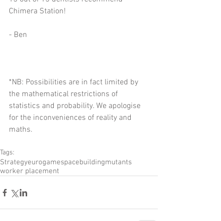
Chimera Station!
- Ben
*NB: Possibilities are in fact limited by 
the mathematical restrictions of 
statistics and probability. We apologise 
for the inconveniences of reality and 
maths.
Tags:
Strategy
eurogame
space
building
mutants
worker placement