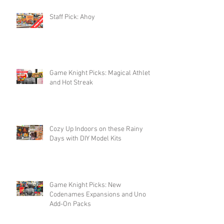
Staff Pick: Ahoy
Game Knight Picks: Magical Athlete
and Hot Streak
Cozy Up Indoors on these Rainy
Days with DIY Model Kits
Game Knight Picks: New
Codenames Expansions and Uno
Add-On Packs