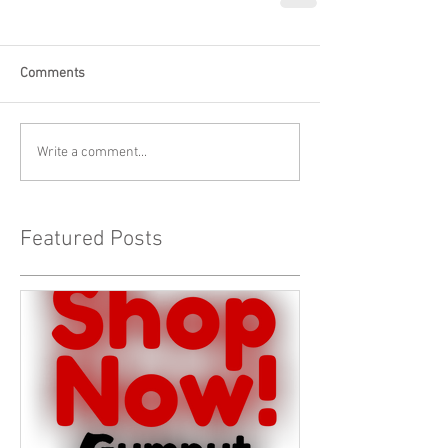
Comments
Write a comment...
Featured Posts