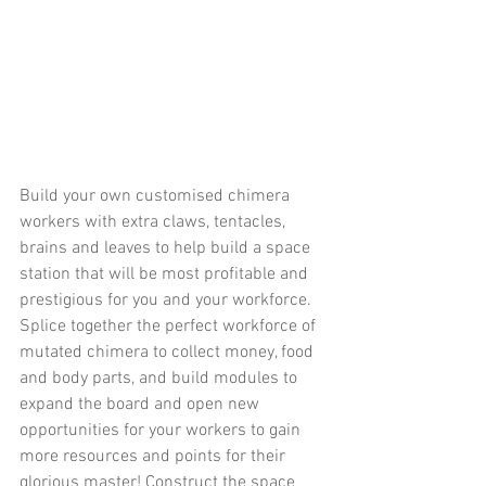
Build your own customised chimera 
workers with extra claws, tentacles, 
brains and leaves to help build a space 
station that will be most profitable and 
prestigious for you and your workforce. 
Splice together the perfect workforce of 
mutated chimera to collect money, food 
and body parts, and build modules to 
expand the board and open new 
opportunities for your workers to gain 
more resources and points for their 
glorious master! Construct the space 