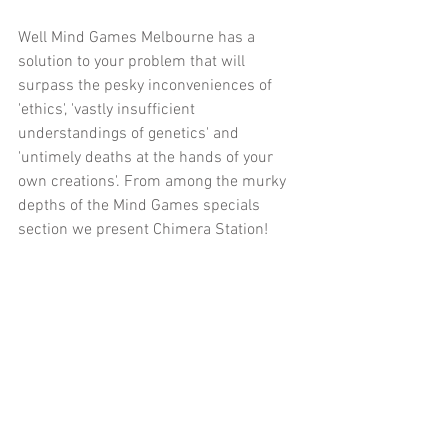
Well Mind Games Melbourne has a 
solution to your problem that will 
surpass the pesky inconveniences of 
'ethics', 'vastly insufficient 
understandings of genetics' and 
'untimely deaths at the hands of your 
own creations'. From among the murky 
depths of the Mind Games specials 
section we present Chimera Station!