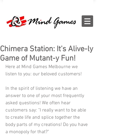
Chimera Station: It's Alive-ly
Game of Mutant-y Fun!
Here at Mind Games Melbourne we 
listen to you: our beloved customers! 
In the spirit of listening we have an 
answer to one of your most frequently 
asked questions! We often hear 
customers say: "I really want to be able 
to create life and splice together the 
body parts of my creations! Do you have 
a monopoly for that?" 