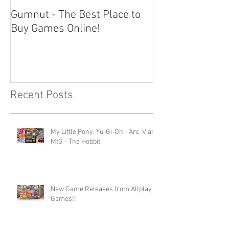
Gumnut - The Best Place to
Buy Games Online!
Recent Posts
My Little Pony, Yu-Gi-Oh - Arc-V and
MtG - The Hobbit
New Game Releases from Allplay
Games!!