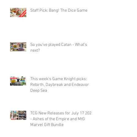
Staff Pick: Bang! The Dice Game
So you've played Catan - What's
next?
This week's Game Knight picks:
Rebirth, Daybreak and Endeavor
Deep Sea
TCG New Releases for July 17 2026
- Ashes of the Empire and MtG
Marvel Gift Bundle