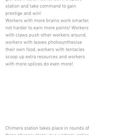
station and take command to gain 
prestige and win!
Workers with more brains work smarter, 
not harder to earn more points! Workers 
with claws push other workers around, 
workers with leaves photosynthesise 
their own food, workers with tentacles 
scoop up extra resources and workers 
with more splices do even more!
Chimera station takes place in rounds of 