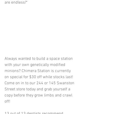
are endless!*
Always wanted to build a space station 
with your own genetically modified 
minions? Chimera Station is currently 
on special for $30 off while stocks last! 
Come on in to our 244 or 145 Swanston 
Street store today and grab yourself a 
copy before they grow limbs and crawl 
off!
13 out of 13 dentists recommend 