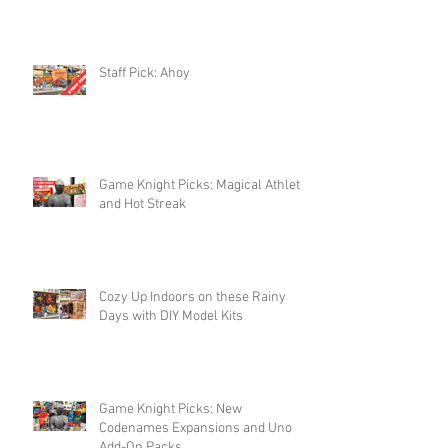
Staff Pick: Ahoy
Game Knight Picks: Magical Athlete
and Hot Streak
Cozy Up Indoors on these Rainy
Days with DIY Model Kits
Game Knight Picks: New
Codenames Expansions and Uno
Add-On Packs