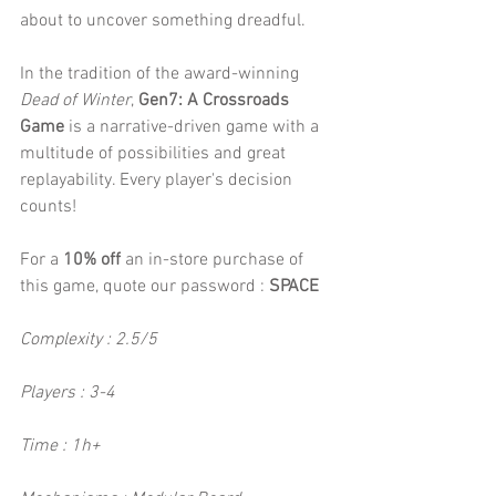
about to uncover something dreadful.
In the tradition of the award-winning 
Dead of Winter
, 
Gen7: A Crossroads 
Game
 is a narrative-driven game with a 
multitude of possibilities and great 
replayability. Every player's decision 
counts!
For a 
10% off
 an in-store purchase of 
this game, quote our password : 
SPACE
Complexity : 2.5/5
Players : 3-4
Time : 1h+