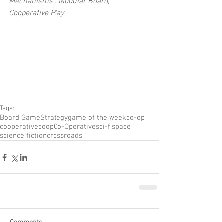
Mechanisms : Modular Board, 
Cooperative Play
Tags:
Board Game
Strategy
game of the week
co-op
cooperative
coop
Co-Operative
sci-fi
space
science fiction
crossroads