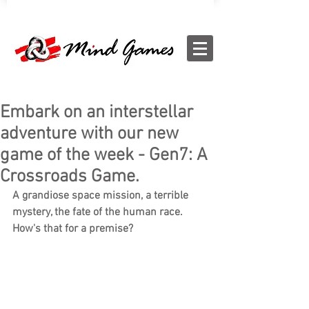
Embark on an interstellar
adventure with our new
game of the week - Gen7: A
Crossroads Game.
A grandiose space mission, a terrible 
mystery, the fate of the human race. 
How's that for a premise? 