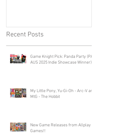
Recent Posts
Game Knight Pick: Panda Party (PAX
AUS 2025 Indie Showcase Winner)
My Little Pony, Yu-Gi-Oh - Arc-V and
MtG - The Hobbit
New Game Releases from Allplay
Games!!