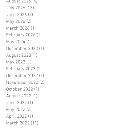
August 2026
(4)
4 posts
July 2026
(13)
13 posts
June 2026
(8)
8 posts
May 2026
(2)
2 posts
March 2026
(1)
1 post
February 2026
(1)
1 post
May 2024
(1)
1 post
December 2023
(1)
1 post
August 2023
(1)
1 post
May 2023
(1)
1 post
February 2023
(1)
1 post
December 2022
(1)
1 post
November 2022
(2)
2 posts
October 2022
(1)
1 post
August 2022
(1)
1 post
June 2022
(1)
1 post
May 2022
(2)
2 posts
April 2022
(1)
1 post
March 2022
(11)
11 posts
February 2022
(2)
2 posts
October 2020
(3)
3 posts