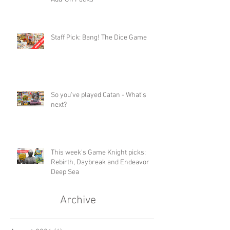
Staff Pick: Bang! The Dice Game
So you've played Catan - What's
next?
This week's Game Knight picks:
Rebirth, Daybreak and Endeavor
Deep Sea
Archive