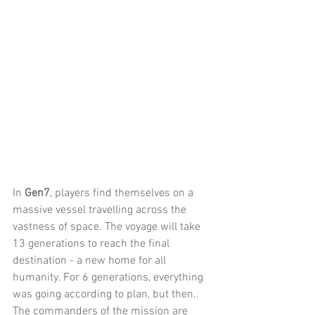
In 
Gen7
, players find themselves on a 
massive vessel travelling across the 
vastness of space. The voyage will take 
13 generations to reach the final 
destination - a new home for all 
humanity. For 6 generations, everything 
was going according to plan, but then.. 
The commanders of the mission are 