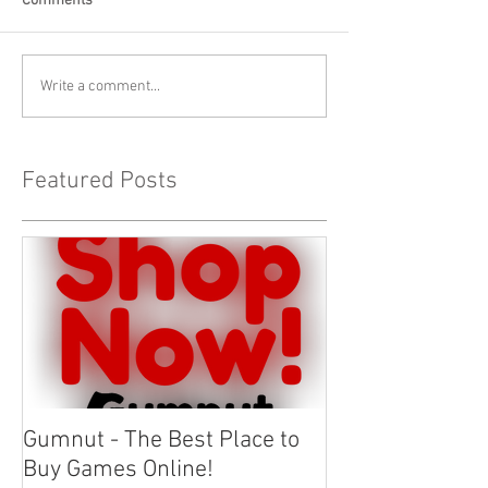
Comments
Write a comment...
Featured Posts
Gumnut - The Best Place to
Buy Games Online!