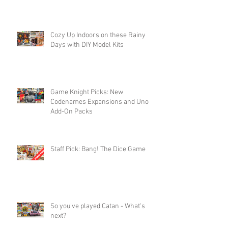
Cozy Up Indoors on these Rainy
Days with DIY Model Kits
Game Knight Picks: New
Codenames Expansions and Uno
Add-On Packs
Staff Pick: Bang! The Dice Game
So you've played Catan - What's
next?