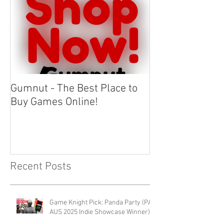
Gumnut - The Best Place to
Buy Games Online!
Recent Posts
Game Knight Pick: Panda Party (PAX
AUS 2025 Indie Showcase Winner)