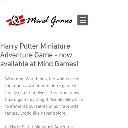
Harry Potter Miniature
Adventure Game - now
available at Mind Games!
Wizarding World fans, the wait is over - 
the much awaited miniature game is 
finally on our shelves! This brand new 
board game by Knight Models allows us 
to immerse ourselves in our favourite 
fantasy world like never before
In Harry Potter Miniature Adventure 