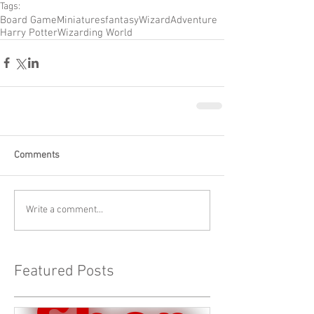
Tags:
Board Game
Miniatures
fantasy
Wizard
Adventure
Harry Potter
Wizarding World
Comments
Write a comment...
Featured Posts