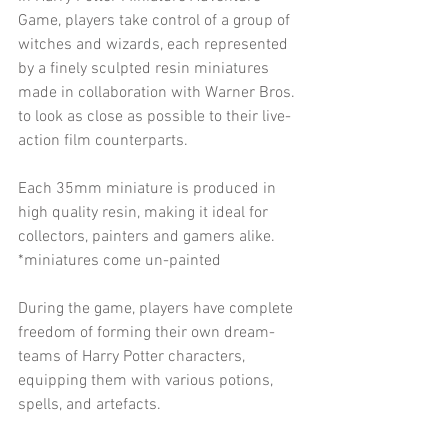
Game, players take control of a group of 
witches and wizards, each represented 
by a finely sculpted resin miniatures 
made in collaboration with Warner Bros. 
to look as close as possible to their live-
action film counterparts.
Each 35mm miniature is produced in 
high quality resin, making it ideal for 
collectors, painters and gamers alike.
*miniatures come un-painted
During the game, players have complete 
freedom of forming their own dream-
teams of Harry Potter characters, 
equipping them with various potions, 
spells, and artefacts.