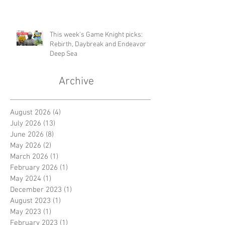
This week's Game Knight picks:
Rebirth, Daybreak and Endeavor
Deep Sea
Archive
August 2026
(4)
4 posts
July 2026
(13)
13 posts
June 2026
(8)
8 posts
May 2026
(2)
2 posts
March 2026
(1)
1 post
February 2026
(1)
1 post
May 2024
(1)
1 post
December 2023
(1)
1 post
August 2023
(1)
1 post
May 2023
(1)
1 post
February 2023
(1)
1 post