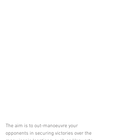
The aim is to out-manoeuvre your 
opponents in securing victories over the 