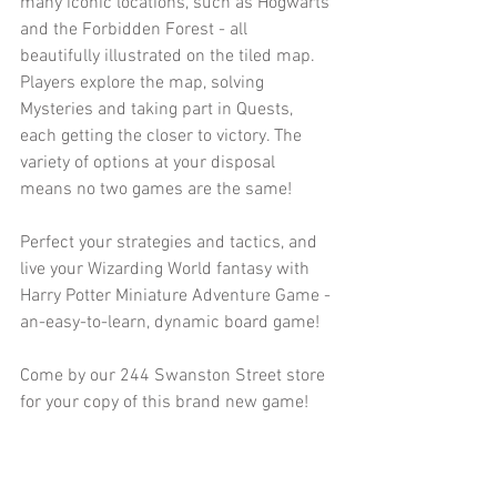
many iconic locations, such as Hogwarts 
and the Forbidden Forest - all 
beautifully illustrated on the tiled map. 
Players explore the map, solving 
Mysteries and taking part in Quests, 
each getting the closer to victory. The 
variety of options at your disposal 
means no two games are the same!
Perfect your strategies and tactics, and 
live your Wizarding World fantasy with 
Harry Potter Miniature Adventure Game - 
an-easy-to-learn, dynamic board game!
Come by our 244 Swanston Street store 
for your copy of this brand new game!