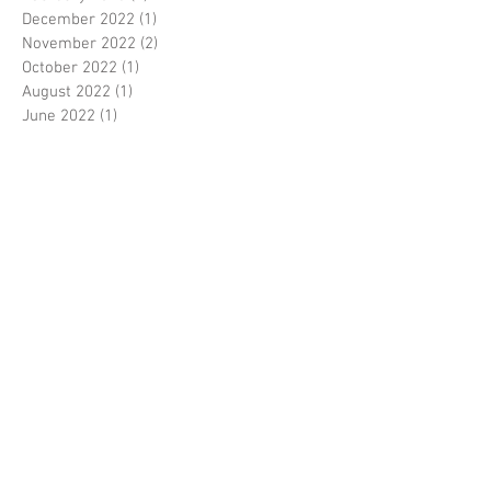
December 2022
(1)
1 post
November 2022
(2)
2 posts
October 2022
(1)
1 post
August 2022
(1)
1 post
June 2022
(1)
1 post
May 2022
(2)
2 posts
April 2022
(1)
1 post
March 2022
(11)
11 posts
February 2022
(2)
2 posts
October 2020
(3)
3 posts
September 2020
(5)
5 posts
August 2020
(6)
6 posts
July 2020
(4)
4 posts
June 2020
(5)
5 posts
May 2020
(4)
4 posts
April 2020
(4)
4 posts
March 2020
(3)
3 posts
February 2020
(1)
1 post
January 2020
(6)
6 posts
December 2019
(6)
6 posts