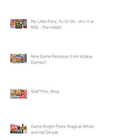
My Little Pony, Yu-Gi-Oh - Arc-V and
MtG - The Hobbit
New Game Releases from Allplay
Games!!
Staff Pick: Ahoy
Game Knight Picks: Magical Athlete
and Hot Streak