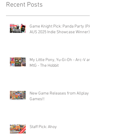
Recent Posts
Game Knight Pick: Panda Party (PAX
AUS 2025 Indie Showcase Winner)
My Little Pony, Yu-Gi-Oh - Arc-V and
MtG - The Hobbit
New Game Releases from Allplay
Games!!
Staff Pick: Ahoy