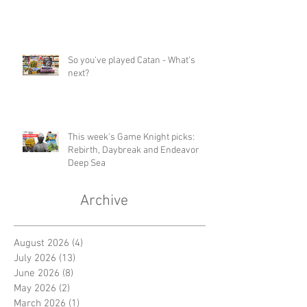
So you've played Catan - What's
next?
This week's Game Knight picks:
Rebirth, Daybreak and Endeavor
Deep Sea
Archive
August 2026
(4)
4 posts
July 2026
(13)
13 posts
June 2026
(8)
8 posts
May 2026
(2)
2 posts
March 2026
(1)
1 post