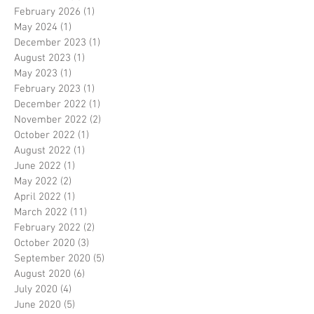
February 2026
(1)
1 post
May 2024
(1)
1 post
December 2023
(1)
1 post
August 2023
(1)
1 post
May 2023
(1)
1 post
February 2023
(1)
1 post
December 2022
(1)
1 post
November 2022
(2)
2 posts
October 2022
(1)
1 post
August 2022
(1)
1 post
June 2022
(1)
1 post
May 2022
(2)
2 posts
April 2022
(1)
1 post
March 2022
(11)
11 posts
February 2022
(2)
2 posts
October 2020
(3)
3 posts
September 2020
(5)
5 posts
August 2020
(6)
6 posts
July 2020
(4)
4 posts
June 2020
(5)
5 posts