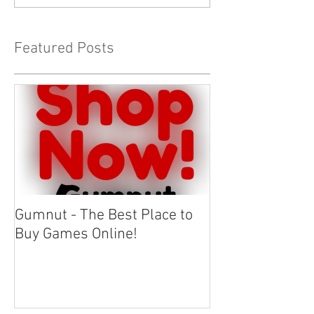
Featured Posts
Gumnut - The Best Place to
Buy Games Online!