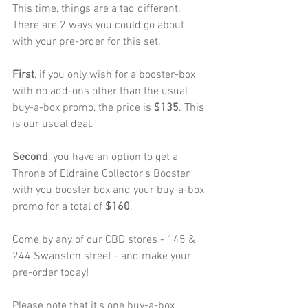
This time, things are a tad different. 
There are 2 ways you could go about 
with your pre-order for this set.
First
, if you only wish for a booster-box 
with no add-ons other than the usual 
buy-a-box promo, the price is
 $135
. This 
is our usual deal.
Second
, you have an option to get a 
Throne of Eldraine Collector's Booster 
with you booster box and your buy-a-box 
promo for a total of
 $160
.
Come by any of our CBD stores - 145 & 
244 Swanston street - and make your 
pre-order today!
Please note that it's one buy-a-box 