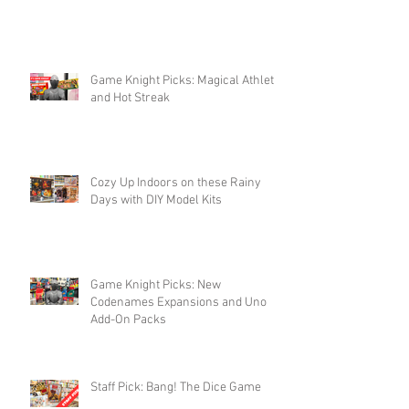
Game Knight Picks: Magical Athlete
and Hot Streak
Cozy Up Indoors on these Rainy
Days with DIY Model Kits
Game Knight Picks: New
Codenames Expansions and Uno
Add-On Packs
Staff Pick: Bang! The Dice Game