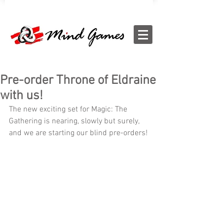
Pre-order Throne of Eldraine
with us!
The new exciting set for Magic: The 
Gathering is nearing, slowly but surely, 
and we are starting our blind pre-orders!