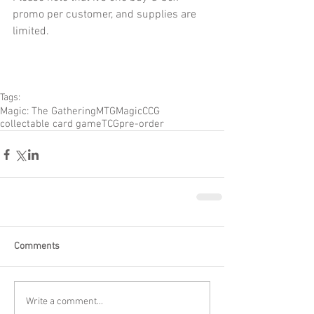
promo per customer, and supplies are 
limited.
Tags:
Magic: The Gathering
MTG
Magic
CCG
collectable card game
TCG
pre-order
Comments
Write a comment...