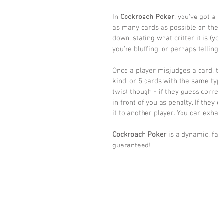
In 
Cockroach Poker
, you've got a
as many cards as possible on the
down, stating what critter it is (
you're bluffing, or perhaps telling
Once a player misjudges a card, th
kind, or 5 cards with the same typ
twist though - if they guess corr
in front of you as penalty. If they
it to another player. You can exha
Cockroach Poker
 is a dynamic, f
guaranteed! 