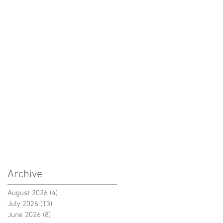
Archive
August 2026
(4)
4 posts
July 2026
(13)
13 posts
June 2026
(8)
8 posts