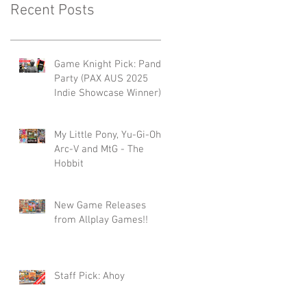
Recent Posts
Game Knight Pick: Panda
Party (PAX AUS 2025
Indie Showcase Winner)
My Little Pony, Yu-Gi-Oh -
Arc-V and MtG - The
Hobbit
New Game Releases
from Allplay Games!!
Staff Pick: Ahoy