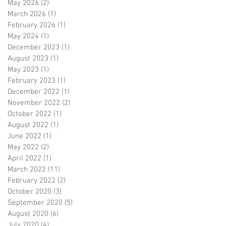
May 2026
(2)
2 posts
March 2026
(1)
1 post
February 2026
(1)
1 post
May 2024
(1)
1 post
December 2023
(1)
1 post
August 2023
(1)
1 post
May 2023
(1)
1 post
February 2023
(1)
1 post
December 2022
(1)
1 post
November 2022
(2)
2 posts
October 2022
(1)
1 post
August 2022
(1)
1 post
June 2022
(1)
1 post
May 2022
(2)
2 posts
April 2022
(1)
1 post
March 2022
(11)
11 posts
February 2022
(2)
2 posts
October 2020
(3)
3 posts
September 2020
(5)
5 posts
August 2020
(6)
6 posts
July 2020
(4)
4 posts