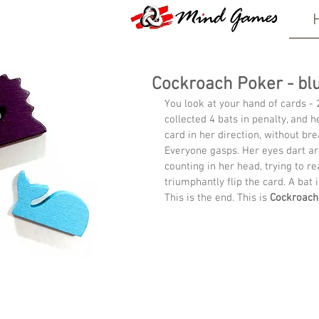
Cockroach Poker - bluf
You look at your hand of cards - 
collected 4 bats in penalty, and h
card in her direction, without bre
Everyone gasps. Her eyes dart aro
counting in her head, trying to rea
triumphantly flip the card. A bat i
This is the end. This is 
Cockroach