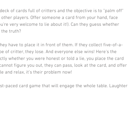
 deck of cards full of critters and the objective is to "palm off" 
 other players. Offer someone a card from your hand, face 
you're very welcome to lie about it!). Can they guess whether 
 the truth? 
ey have to place it in front of them. If they collect five-of-a-
e of critter, they lose. And everyone else wins! Here's the 
ectly whether you were honest or told a lie, you place the card 
 cannot figure you out, they can pass, look at the card, and offer 
le and relax, it's their problem now!
ast-paced card game that will engage the whole table. Laughter 