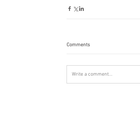
Comments
Write a comment...