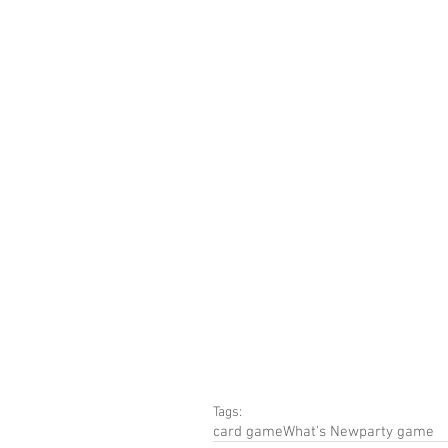
Tags:
card game
What's New
party game