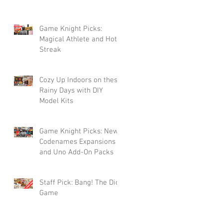
Game Knight Picks:
Magical Athlete and Hot
Streak
Cozy Up Indoors on these
Rainy Days with DIY
Model Kits
Game Knight Picks: New
Codenames Expansions
and Uno Add-On Packs
Staff Pick: Bang! The Dice
Game