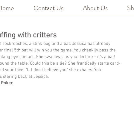
Home
Contact Us
About Us
Sh
fing with critters
2 cockroaches, a stink bug and a bat. Jessica has already 
er final 5th bat will win you the game. You cheekily pass the 
aking eye contact. She swallows, as you declare - it's a bat! 
und the table. Could this be a lie? She frantically starts card-
d your face. "I.. I don't believe you" she exhales. You 
s staring back at Jessica. 
 Poker
.