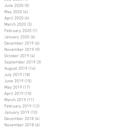
June 2020
(5)
5 posts
May 2020
(4)
4 posts
April 2020
(4)
4 posts
March 2020
(3)
3 posts
February 2020
(1)
1 post
January 2020
(6)
6 posts
December 2019
(6)
6 posts
November 2019
(9)
9 posts
October 2019
(4)
4 posts
September 2019
(3)
3 posts
August 2019
(14)
14 posts
July 2019
(18)
18 posts
June 2019
(15)
15 posts
May 2019
(17)
17 posts
April 2019
(10)
10 posts
March 2019
(11)
11 posts
February 2019
(12)
12 posts
January 2019
(10)
10 posts
December 2018
(4)
4 posts
November 2018
(6)
6 posts