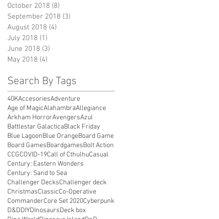
October 2018
(8)
8 posts
September 2018
(3)
3 posts
August 2018
(4)
4 posts
July 2018
(1)
1 post
June 2018
(3)
3 posts
May 2018
(4)
4 posts
Search By Tags
40K
Accesories
Adventure
Age of Magic
Alahambra
Allegiance
Arkham Horror
Avengers
Azul
Battlestar Galactica
Black Friday
Blue Lagoon
Blue Orange
Board Game
Board Games
Boardgames
Bolt Action
CCG
COVID-19
Call of Cthulhu
Casual
Century: Eastern Wonders
Century: Sand to Sea
Challenger Decks
Challenger deck
Christmas
Classic
Co-Operative
Commander
Core Set 2020
Cyberpunk
D&D
DIY
DInosaurs
Deck box