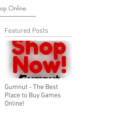
op Online
Featured Posts
Gumnut - The Best
Place to Buy Games
Online!