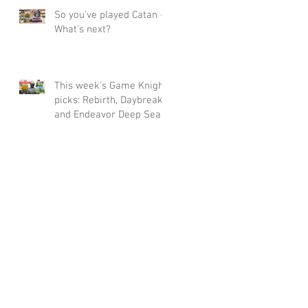
So you've played Catan -
What's next?
This week's Game Knight
picks: Rebirth, Daybreak
and Endeavor Deep Sea